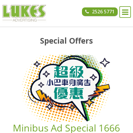
Skip to content
2526 5771
Special Offers
Minibus Ad Special 1666