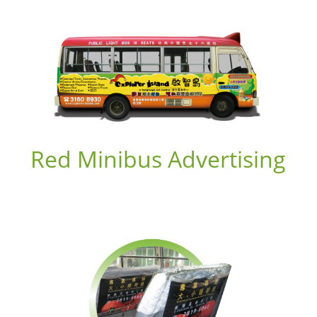
Red Minibus Advertising