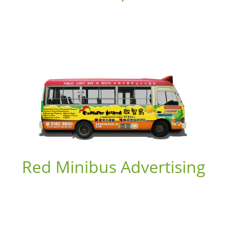
Red Minibus Advertising