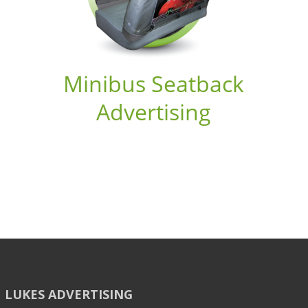
Minibus Seatback
Advertising
LUKES ADVERTISING