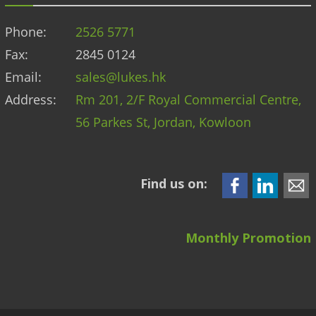
Phone:
2526 5771
Fax:
2845 0124
Email:
sales@lukes.hk
Address:
Rm 201, 2/F Royal Commercial Centre,
56 Parkes St, Jordan, Kowloon
Find us on:
Monthly Promotion